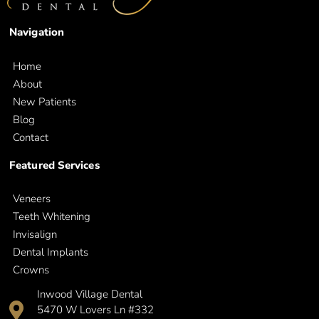
Navigation
Home
About
New Patients
Blog
Contact
Featured Services
Veneers
Teeth Whitening
Invisalign
Dental Implants
Crowns
Inwood Village Dental
5470 W Lovers Ln #332