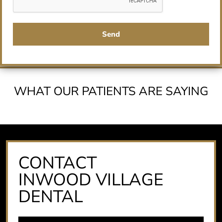
Send
WHAT OUR PATIENTS ARE SAYING
CONTACT
INWOOD VILLAGE
DENTAL