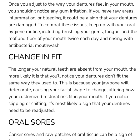
Once you adjust to the way your dentures feel in your mouth,
you shouldn’t notice any gum irritation. If you have raw areas,
inflammation, or bleeding, it could be a sign that your dentures
are damaged. To combat these issues, keep up with your oral
hygiene routine, including brushing your gums, tongue, and the
roof and floor of your mouth twice each day and rinsing with
antibacterial mouthwash.
CHANGE IN FIT
The longer your natural teeth are absent from your mouth, the
more likely it is that you’ll notice your dentures don’t fit the
same way they used to. This is because your jawbone will
deteriorate, causing your facial shape to change, altering how
your customized restorations fit in your mouth. If you notice
slipping or shifting, it’s most likely a sign that your dentures
need to be readjusted.
ORAL SORES
Canker sores and raw patches of oral tissue can be a sign of