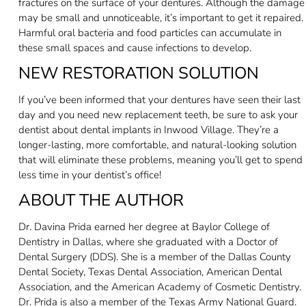
fractures on the surface of your dentures. Although the damage
may be small and unnoticeable, it’s important to get it repaired.
Harmful oral bacteria and food particles can accumulate in
these small spaces and cause infections to develop.
NEW RESTORATION SOLUTION
If you’ve been informed that your dentures have seen their last
day and you need new replacement teeth, be sure to ask your
dentist about dental implants in Inwood Village. They’re a
longer-lasting, more comfortable, and natural-looking solution
that will eliminate these problems, meaning you’ll get to spend
less time in your dentist’s office!
ABOUT THE AUTHOR
Dr. Davina Prida earned her degree at Baylor College of
Dentistry in Dallas, where she graduated with a Doctor of
Dental Surgery (DDS). She is a member of the Dallas County
Dental Society, Texas Dental Association, American Dental
Association, and the American Academy of Cosmetic Dentistry.
Dr. Prida is also a member of the Texas Army National Guard.