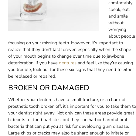
comfortably
speak, eat,
and smile
without
worrying
about people
focusing on your missing teeth. However, it’s important to
realize that they don’t last forever, especially when the shape
of your mouth begins to change over time due to jawbone
deterioration. If you have
dentures
and feel like they’re causing
you trouble, look out for these six signs that they need to either
be replaced or repaired.
BROKEN OR DAMAGED
Whether your dentures have a small fracture, or a chunk of
prosthetic tooth broken off, it’s important for you to take them to
your dentist right away. Not only can these areas provide great
hideouts for food particles, but they can harbor harmful oral
bacteria that can put you at risk for developing gum disease.
Large chips or cracks may also be sharp enough to irritate or