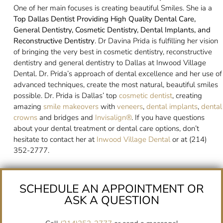
One of her main focuses is creating beautiful Smiles. She ia a
Top Dallas Dentist Providing High Quality Dental Care,
General Dentistry, Cosmetic Dentistry, Dental Implants, and
Reconstructive Dentistry
. Dr Davina Prida is fulfilling her vision
of bringing the very best in cosmetic dentistry, reconstructive
dentistry and general dentistry to Dallas at Inwood Village
Dental. Dr. Prida’s approach of dental excellence and her use of
advanced techniques, create the most natural, beautiful smiles
possible. Dr. Prida is Dallas’ top
cosmetic dentist
, creating
amazing
smile makeovers
with
veneers
,
dental implants
,
dental
crowns
and bridges and
Invisalign®
. If you have questions
about your dental treatment or dental care options, don’t
hesitate to contact her at
Inwood Village Dental
or at (214)
352-2777.
SCHEDULE AN APPOINTMENT OR
ASK A QUESTION