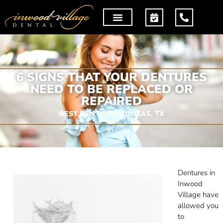
6 SIGNS THAT YOUR DENTURES
NEED TO BE REPLACED OR
REPAIRED
BEST DENTIST IN DALLAS, TX
Dentures in
Inwood
Village have
allowed you
to