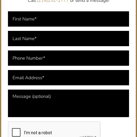
Call
(214)252-2777
or send a message!