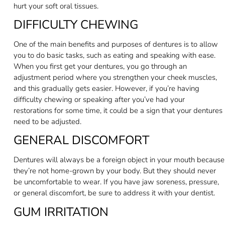
hurt your soft oral tissues.
DIFFICULTY CHEWING
One of the main benefits and purposes of dentures is to allow
you to do basic tasks, such as eating and speaking with ease.
When you first get your dentures, you go through an
adjustment period where you strengthen your cheek muscles,
and this gradually gets easier. However, if you’re having
difficulty chewing or speaking after you’ve had your
restorations for some time, it could be a sign that your dentures
need to be adjusted.
GENERAL DISCOMFORT
Dentures will always be a foreign object in your mouth because
they’re not home-grown by your body. But they should never
be uncomfortable to wear. If you have jaw soreness, pressure,
or general discomfort, be sure to address it with your dentist.
GUM IRRITATION