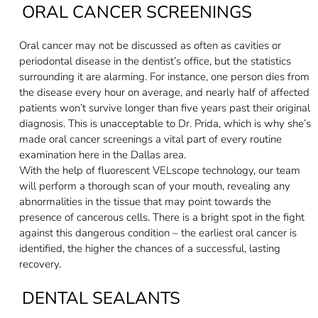
ORAL CANCER SCREENINGS
Oral cancer may not be discussed as often as cavities or
periodontal disease in the dentist’s office, but the statistics
surrounding it are alarming. For instance, one person dies from
the disease every hour on average, and nearly half of affected
patients won’t survive longer than five years past their original
diagnosis. This is unacceptable to Dr. Prida, which is why she’s
made oral cancer screenings a vital part of every routine
examination here in the Dallas area.
With the help of fluorescent VELscope technology, our team
will perform a thorough scan of your mouth, revealing any
abnormalities in the tissue that may point towards the
presence of cancerous cells. There is a bright spot in the fight
against this dangerous condition – the earliest oral cancer is
identified, the higher the chances of a successful, lasting
recovery.
DENTAL SEALANTS