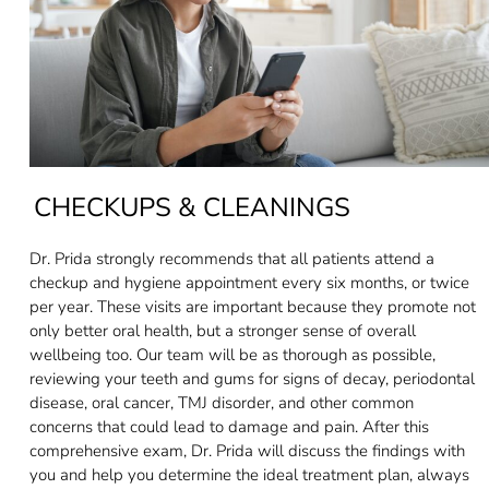
CHECKUPS & CLEANINGS
Dr. Prida strongly recommends that all patients attend a
checkup and hygiene appointment every six months, or twice
per year. These visits are important because they promote not
only better oral health, but a stronger sense of overall
wellbeing too. Our team will be as thorough as possible,
reviewing your teeth and gums for signs of decay, periodontal
disease, oral cancer, TMJ disorder, and other common
concerns that could lead to damage and pain. After this
comprehensive exam, Dr. Prida will discuss the findings with
you and help you determine the ideal treatment plan, always