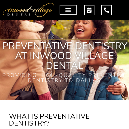
PREVENTATIVE DENTISTRY
AT INWOOD VILLAGE
DENTAL
PROVIDING HIGH-QUALITY PREVENTIVE
DENTISTRY TO DALLAS
WHAT IS PREVENTATIVE
DENTISTRY?