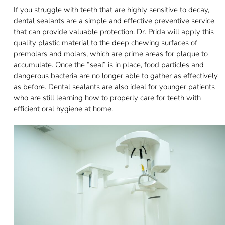
If you struggle with teeth that are highly sensitive to decay,
dental sealants are a simple and effective preventive service
that can provide valuable protection. Dr. Prida will apply this
quality plastic material to the deep chewing surfaces of
premolars and molars, which are prime areas for plaque to
accumulate. Once the “seal” is in place, food particles and
dangerous bacteria are no longer able to gather as effectively
as before. Dental sealants are also ideal for younger patients
who are still learning how to properly care for teeth with
efficient oral hygiene at home.