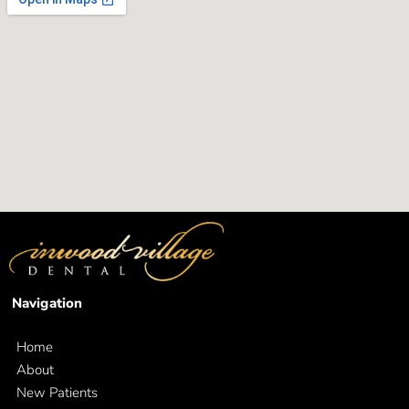
Navigation
Home
About
New Patients