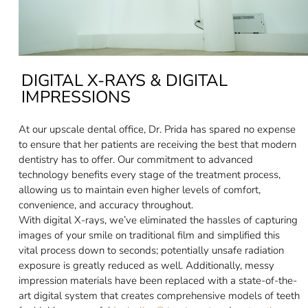
DIGITAL X-RAYS & DIGITAL
IMPRESSIONS
At our upscale dental office, Dr. Prida has spared no expense
to ensure that her patients are receiving the best that modern
dentistry has to offer. Our commitment to advanced
technology benefits every stage of the treatment process,
allowing us to maintain even higher levels of comfort,
convenience, and accuracy throughout.
With digital X-rays, we’ve eliminated the hassles of capturing
images of your smile on traditional film and simplified this
vital process down to seconds; potentially unsafe radiation
exposure is greatly reduced as well. Additionally, messy
impression materials have been replaced with a state-of-the-
art digital system that creates comprehensive models of teeth