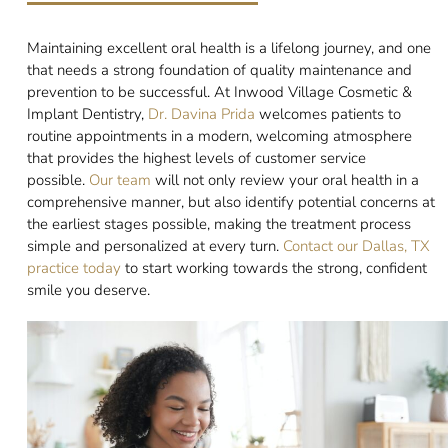
Maintaining excellent oral health is a lifelong journey, and one
that needs a strong foundation of quality maintenance and
prevention to be successful. At Inwood Village Cosmetic &
Implant Dentistry,
Dr. Davina Prida
welcomes patients to
routine appointments in a modern, welcoming atmosphere
that provides the highest levels of customer service
possible.
Our team
will not only review your oral health in a
comprehensive manner, but also identify potential concerns at
the earliest stages possible, making the treatment process
simple and personalized at every turn.
Contact our Dallas, TX
practice today
to start working towards the strong, confident
smile you deserve.