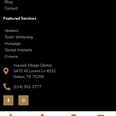
Blog
Contact
Featured Services
Veneers
Teeth Whitening
Invisalign
Dental Implants
Crowns
Inwood Village Dental
5470 W Lovers Ln #332
Dallas, TX 75209
(214) 352-2777