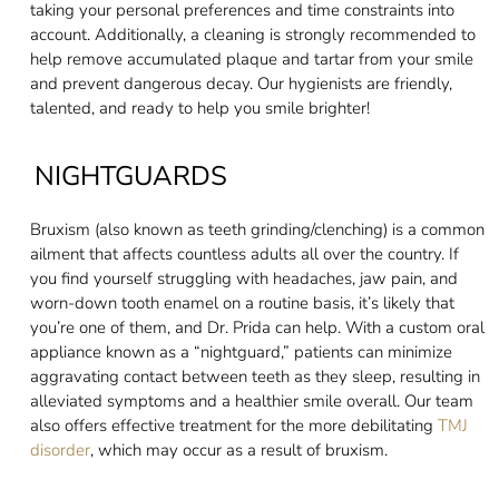
taking your personal preferences and time constraints into
account. Additionally, a cleaning is strongly recommended to
help remove accumulated plaque and tartar from your smile
and prevent dangerous decay. Our hygienists are friendly,
talented, and ready to help you smile brighter!
NIGHTGUARDS
Bruxism (also known as teeth grinding/clenching) is a common
ailment that affects countless adults all over the country. If
you find yourself struggling with headaches, jaw pain, and
worn-down tooth enamel on a routine basis, it’s likely that
you’re one of them, and Dr. Prida can help. With a custom oral
appliance known as a “nightguard,” patients can minimize
aggravating contact between teeth as they sleep, resulting in
alleviated symptoms and a healthier smile overall. Our team
also offers effective treatment for the more debilitating
TMJ
disorder
, which may occur as a result of bruxism.