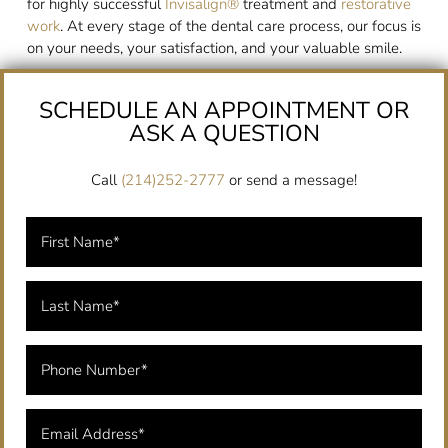
for highly successful
Invisalign®
treatment and
restorative
work
. At every stage of the dental care process, our focus is
on your needs, your satisfaction, and your valuable smile.
SCHEDULE AN APPOINTMENT OR
ASK A QUESTION
Call
(214)252-2777
or send a message!