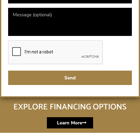
Send
EXPLORE FINANCING OPTIONS
Learn More