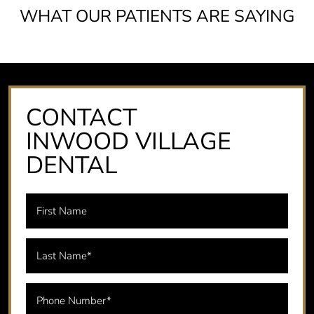
WHAT OUR PATIENTS ARE SAYING
CONTACT
INWOOD VILLAGE
DENTAL