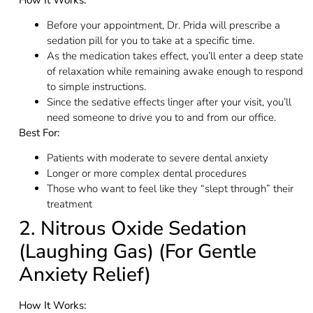
Before your appointment, Dr. Prida will prescribe a
sedation pill for you to take at a specific time.
As the medication takes effect, you’ll enter a deep state
of relaxation while remaining awake enough to respond
to simple instructions.
Since the sedative effects linger after your visit, you’ll
need someone to drive you to and from our office.
Best For:
Patients with moderate to severe dental anxiety
Longer or more complex dental procedures
Those who want to feel like they “slept through” their
treatment
2. Nitrous Oxide Sedation
(Laughing Gas) (For Gentle
Anxiety Relief)
How It Works: