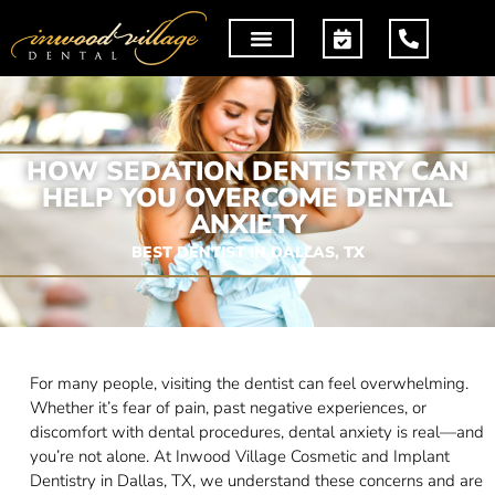
HOW SEDATION DENTISTRY CAN
HELP YOU OVERCOME DENTAL
ANXIETY
BEST DENTIST IN DALLAS, TX
For many people, visiting the dentist can feel overwhelming.
Whether it’s fear of pain, past negative experiences, or
discomfort with dental procedures, dental anxiety is real—and
you’re not alone. At Inwood Village Cosmetic and Implant
Dentistry in Dallas, TX, we understand these concerns and are