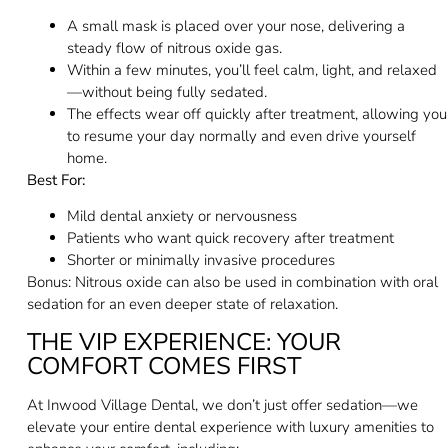
A small mask is placed over your nose, delivering a
steady flow of nitrous oxide gas.
Within a few minutes, you’ll feel calm, light, and relaxed
—without being fully sedated.
The effects wear off quickly after treatment, allowing you
to resume your day normally and even drive yourself
home.
Best For:
Mild dental anxiety or nervousness
Patients who want quick recovery after treatment
Shorter or minimally invasive procedures
Bonus: Nitrous oxide can also be used in combination with oral
sedation for an even deeper state of relaxation.
THE VIP EXPERIENCE: YOUR
COMFORT COMES FIRST
At Inwood Village Dental, we don’t just offer sedation—we
elevate your entire dental experience with luxury amenities to