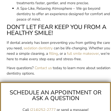
treatments faster, gentler, and more precise.
A Spa-Like, Relaxing Atmosphere – We go beyond
dentistry to offer an experience designed for comfort and
peace of mind.
DON’T LET FEAR KEEP YOU FROM A
HEALTHY SMILE!
If dental anxiety has been preventing you from getting the care
you need,
sedation dentistry
can be life-changing. Whether you
need a simple cleaning, a
filling
, or a
full smile makeover
, we’re
here to make every step easy and stress-free.
Have questions?
Contact us
today to learn more about sedation
dentistry options.
SCHEDULE AN APPOINTMENT OR
ASK A QUESTION
Call
(214)252-2777
or send a message!