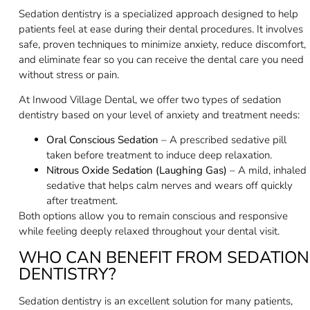
Sedation dentistry is a specialized approach designed to help
patients feel at ease during their dental procedures. It involves
safe, proven techniques to minimize anxiety, reduce discomfort,
and eliminate fear so you can receive the dental care you need
without stress or pain.
At Inwood Village Dental, we offer two types of sedation
dentistry based on your level of anxiety and treatment needs:
Oral Conscious Sedation
– A prescribed sedative pill
taken before treatment to induce deep relaxation.
Nitrous Oxide Sedation (Laughing Gas)
– A mild, inhaled
sedative that helps calm nerves and wears off quickly
after treatment.
Both options allow you to remain conscious and responsive
while feeling deeply relaxed throughout your dental visit.
WHO CAN BENEFIT FROM SEDATION
DENTISTRY?
Sedation dentistry is an excellent solution for many patients,