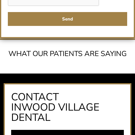
Send
WHAT OUR PATIENTS ARE SAYING
CONTACT
INWOOD VILLAGE
DENTAL