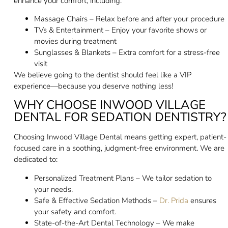
enhance your comfort, including:
Massage Chairs – Relax before and after your procedure
TVs & Entertainment – Enjoy your favorite shows or
movies during treatment
Sunglasses & Blankets – Extra comfort for a stress-free
visit
We believe going to the dentist should feel like a VIP
experience—because you deserve nothing less!
WHY CHOOSE INWOOD VILLAGE
DENTAL FOR SEDATION DENTISTRY?
Choosing Inwood Village Dental means getting expert, patient-
focused care in a soothing, judgment-free environment. We are
dedicated to:
Personalized Treatment Plans – We tailor sedation to
your needs.
Safe & Effective Sedation Methods –
Dr. Prida
ensures
your safety and comfort.
State-of-the-Art Dental Technology – We make