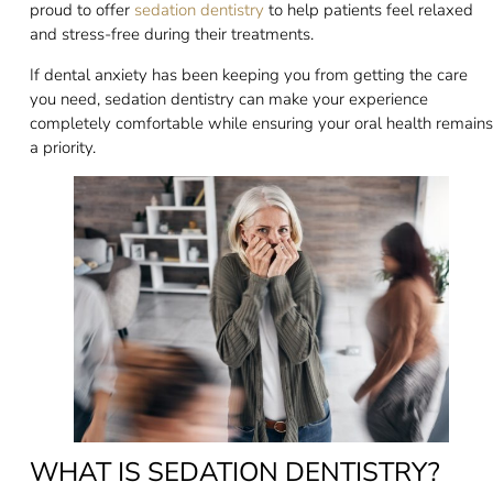
proud to offer
sedation dentistry
to help patients feel relaxed
and stress-free during their treatments.
If dental anxiety has been keeping you from getting the care
you need, sedation dentistry can make your experience
completely comfortable while ensuring your oral health remains
a priority.
WHAT IS SEDATION DENTISTRY?