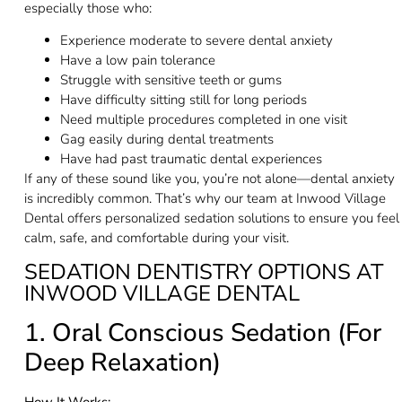
especially those who:
Experience moderate to severe dental anxiety
Have a low pain tolerance
Struggle with sensitive teeth or gums
Have difficulty sitting still for long periods
Need multiple procedures completed in one visit
Gag easily during dental treatments
Have had past traumatic dental experiences
If any of these sound like you, you’re not alone—dental anxiety
is incredibly common. That’s why our team at Inwood Village
Dental offers personalized sedation solutions to ensure you feel
calm, safe, and comfortable during your visit.
SEDATION DENTISTRY OPTIONS AT
INWOOD VILLAGE DENTAL
1. Oral Conscious Sedation (For
Deep Relaxation)
How It Works: