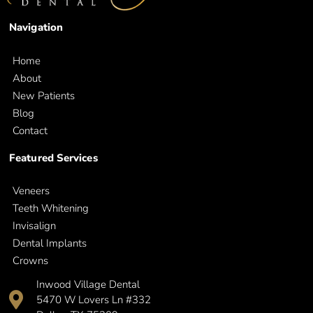
Navigation
Home
About
New Patients
Blog
Contact
Featured Services
Veneers
Teeth Whitening
Invisalign
Dental Implants
Crowns
Inwood Village Dental
5470 W Lovers Ln #332