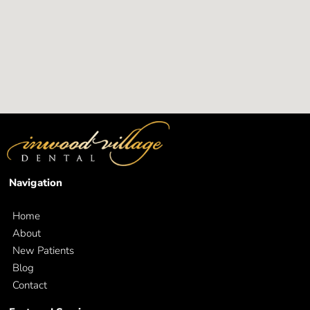
Navigation
Home
About
New Patients
Blog
Contact