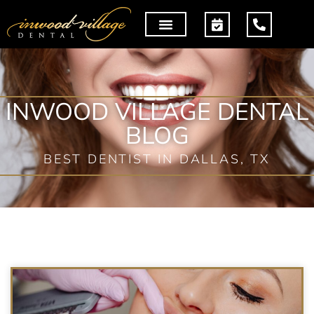
INWOOD VILLAGE DENTAL
BLOG
BEST DENTIST IN DALLAS, TX