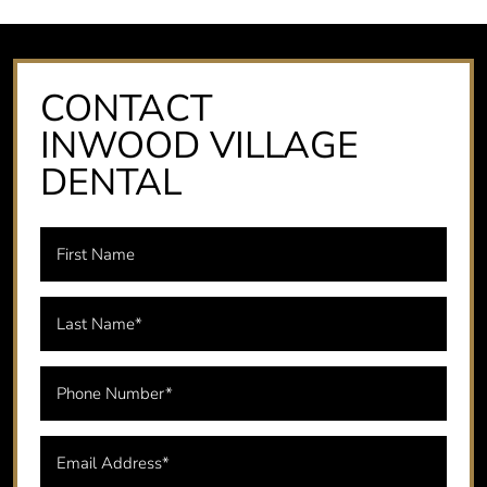
CONTACT
INWOOD VILLAGE
DENTAL