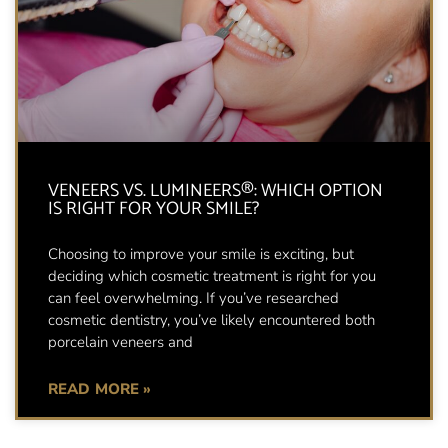
VENEERS VS. LUMINEERS®: WHICH OPTION
IS RIGHT FOR YOUR SMILE?
Choosing to improve your smile is exciting, but
deciding which cosmetic treatment is right for you
can feel overwhelming. If you’ve researched
cosmetic dentistry, you’ve likely encountered both
porcelain veneers and
READ MORE »