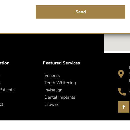
Send
ation
Featured Services
e
Veneers
t
Teeth Whitening
atients
Invisalign
Dental Implants
ct
Crowns