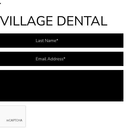
T
VILLAGE DENTAL