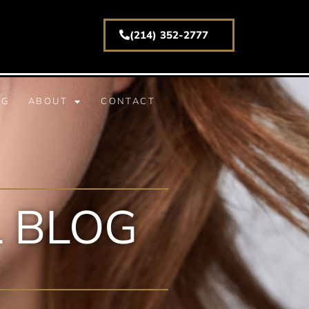
(214) 352-2777
(214) 352-2777
NG
ABOUT
CONTACT
 BLOG