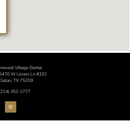
Inwood Village Dental
5470 W Lovers Ln #332
Dallas, TX 75209
(214) 352-2777