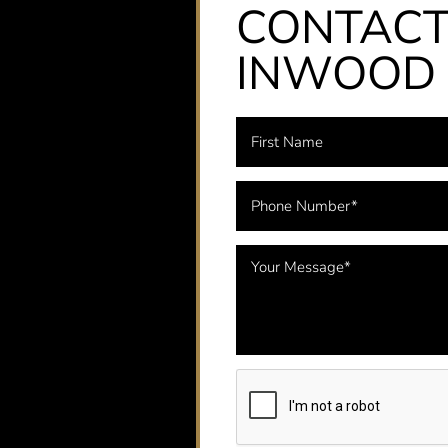
CONTAC
INWOOD 