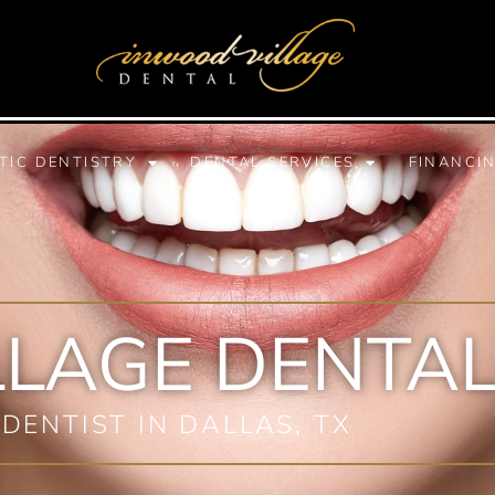
TIC DENTISTRY
DENTAL SERVICES
FINANCI
LLAGE DENTAL
 DENTIST IN DALLAS, TX