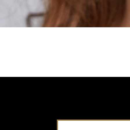
It seems we can't find what you're looking for.