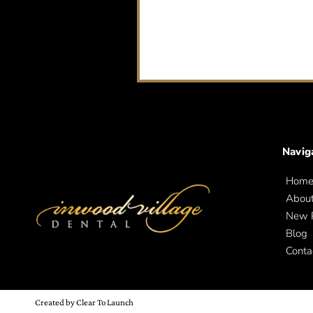
Navig
Hom
Abou
New P
Blog
Conta
Created by Clear To Launch