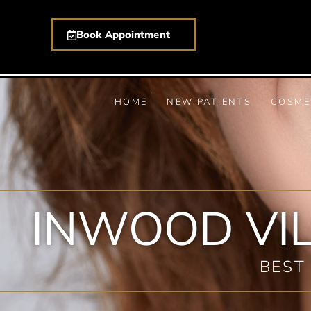
Book Appointment
HOME
NEW PATIENTS
COSME
INWOOD VI
BEST